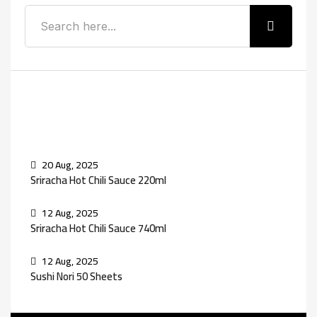
Recent Posts
20 Aug, 2025
Sriracha Hot Chili Sauce 220ml
12 Aug, 2025
Sriracha Hot Chili Sauce 740ml
12 Aug, 2025
Sushi Nori 50 Sheets