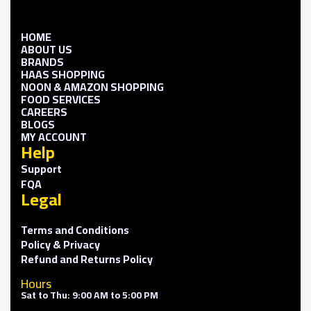
HOME
ABOUT US
BRANDS
HAAS SHOPPING
NOON & AMAZON SHOPPING
FOOD SERVICES
CAREERS
BLOGS
MY ACCOUNT
Help
Support
FQA
Legal
Terms and Conditions
Policy & Privacy
Refund and Returns Policy
Hours
Sat to Thu: 9:00 AM to 5:00 PM