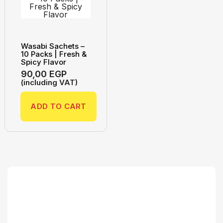
Wasabi Sachets –
10 Packs | Fresh &
Spicy Flavor
90,00
EGP
(including VAT)
ADD TO CART
Search