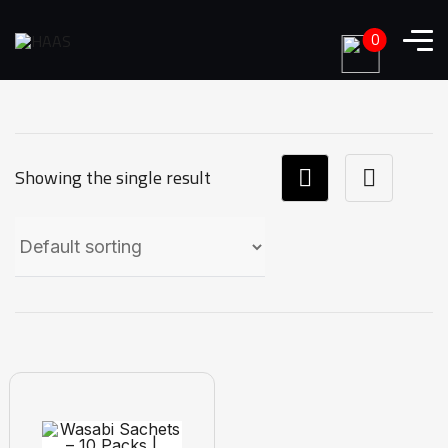
0
Showing the single result