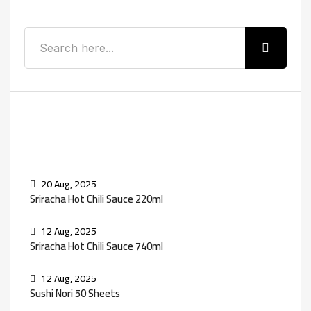
Recent Posts
20 Aug, 2025
Sriracha Hot Chili Sauce 220ml
12 Aug, 2025
Sriracha Hot Chili Sauce 740ml
12 Aug, 2025
Sushi Nori 50 Sheets