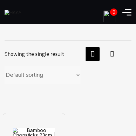
0
Showing the single result