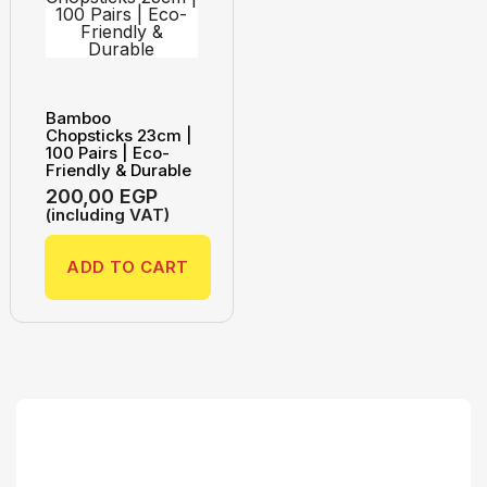
Bamboo
Chopsticks 23cm |
100 Pairs | Eco-
Friendly & Durable
200,00
EGP
(including VAT)
ADD TO CART
Search