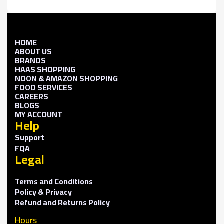
HOME
ABOUT US
BRANDS
HAAS SHOPPING
NOON & AMAZON SHOPPING
FOOD SERVICES
CAREERS
BLOGS
MY ACCOUNT
Help
Support
FQA
Legal
Terms and Conditions
Policy & Privacy
Refund and Returns Policy
Hours