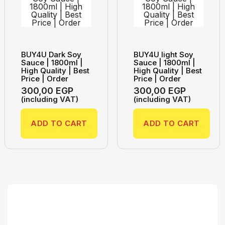
BUY4U Dark Soy
BUY4U light Soy
Sauce | 1800ml |
Sauce | 1800ml |
High Quality | Best
High Quality | Best
Price | Order
Price | Order
300,00
EGP
300,00
EGP
(including VAT)
(including VAT)
ADD TO CART
ADD TO CART
Search