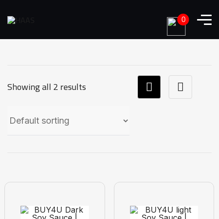
0
Showing all 2 results