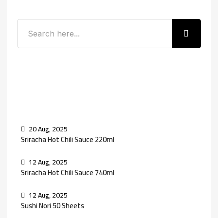
Recent Posts
20 Aug, 2025
Sriracha Hot Chili Sauce 220ml
12 Aug, 2025
Sriracha Hot Chili Sauce 740ml
12 Aug, 2025
Sushi Nori 50 Sheets