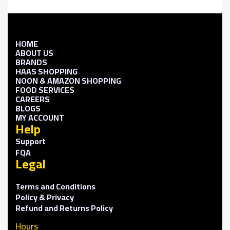
HOME
ABOUT US
BRANDS
HAAS SHOPPING
NOON & AMAZON SHOPPING
FOOD SERVICES
CAREERS
BLOGS
MY ACCOUNT
Help
Support
FQA
Legal
Terms and Conditions
Policy & Privacy
Refund and Returns Policy
Hours