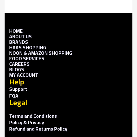
HOME
ABOUT US
BRANDS
HAAS SHOPPING
NOON & AMAZON SHOPPING
FOOD SERVICES
CAREERS
BLOGS
MY ACCOUNT
Help
Support
FQA
Legal
Terms and Conditions
Policy & Privacy
Refund and Returns Policy