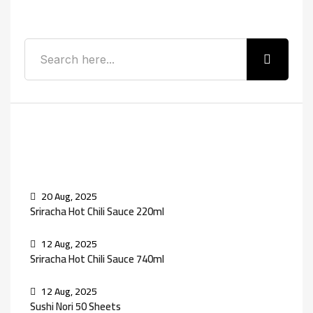
Search
Recent Posts
20 Aug, 2025
Sriracha Hot Chili Sauce 220ml
12 Aug, 2025
Sriracha Hot Chili Sauce 740ml
12 Aug, 2025
Sushi Nori 50 Sheets