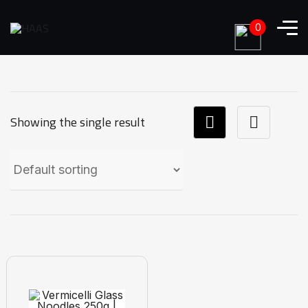
0
Showing the single result