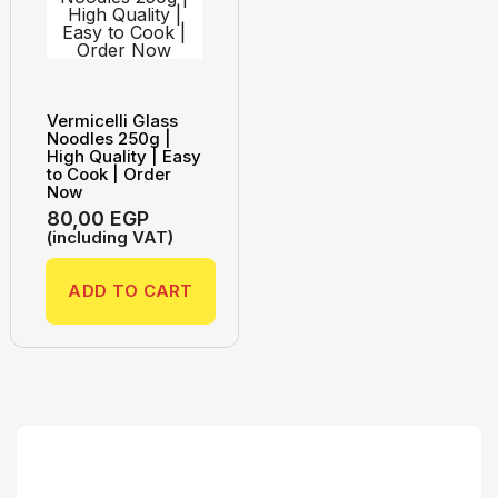
Vermicelli Glass
Noodles 250g |
High Quality | Easy
to Cook | Order
Now
80,00
EGP
(including VAT)
ADD TO CART