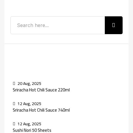
Search
Recent Posts
20 Aug, 2025
Sriracha Hot Chili Sauce 220ml
12 Aug, 2025
Sriracha Hot Chili Sauce 740ml
12 Aug, 2025
Sushi Nori 50 Sheets