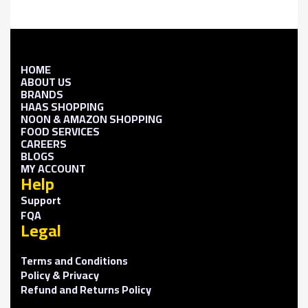
HOME
ABOUT US
BRANDS
HAAS SHOPPING
NOON & AMAZON SHOPPING
FOOD SERVICES
CAREERS
BLOGS
MY ACCOUNT
Help
Support
FQA
Legal
Terms and Conditions
Policy & Privacy
Refund and Returns Policy