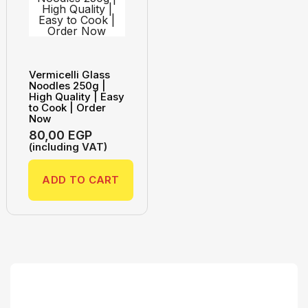
Vermicelli Glass
Noodles 250g |
High Quality | Easy
to Cook | Order
Now
80,00
EGP
(including VAT)
ADD TO CART