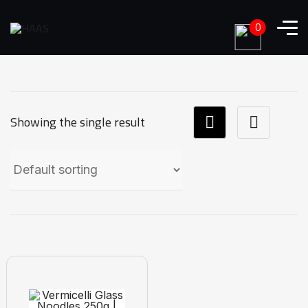
0
Showing the single result