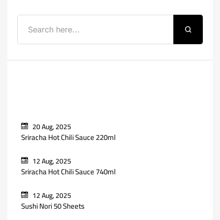
Recent Posts
20 Aug, 2025
Sriracha Hot Chili Sauce 220ml
12 Aug, 2025
Sriracha Hot Chili Sauce 740ml
12 Aug, 2025
Sushi Nori 50 Sheets