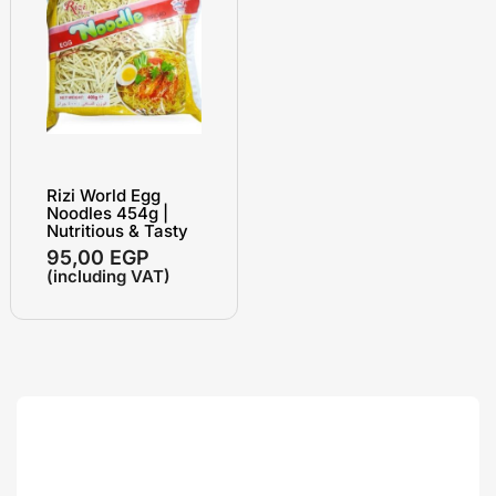
Rizi World Egg
Noodles 454g |
Nutritious & Tasty
95,00
EGP
(including VAT)
Search