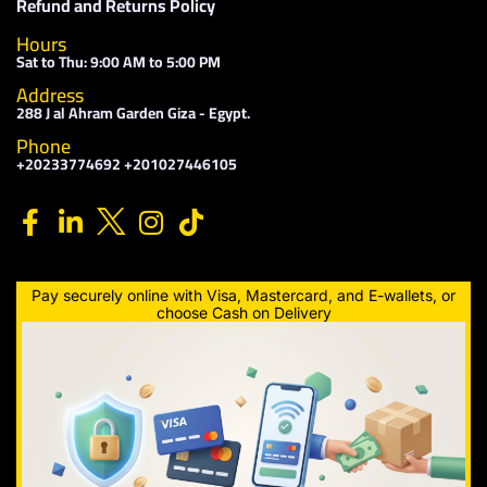
Refund and Returns Policy
Hours
Sat to Thu: 9:00 AM to 5:00 PM
Address
288 J al Ahram Garden Giza - Egypt.
Phone
+20233774692 +201027446105
Pay securely online with Visa, Mastercard, and E-wallets, or
choose Cash on Delivery