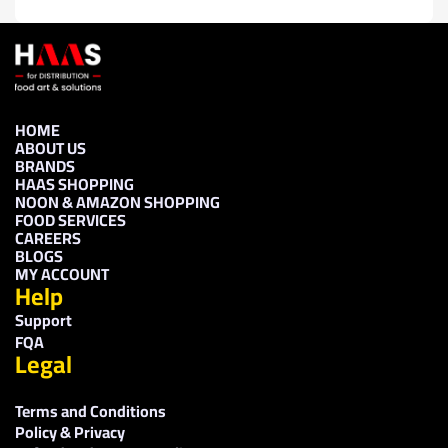
HOME
ABOUT US
BRANDS
HAAS SHOPPING
NOON & AMAZON SHOPPING
FOOD SERVICES
CAREERS
BLOGS
MY ACCOUNT
Help
Support
FQA
Legal
Terms and Conditions
Policy & Privacy