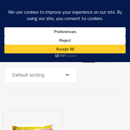
0
Showing the single result
Default sorting