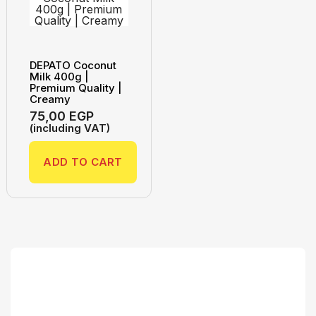
DEPATO Coconut
Milk 400g |
Premium Quality |
Creamy
75,00
EGP
(including VAT)
ADD TO CART
Search