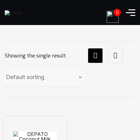
0
Showing the single result