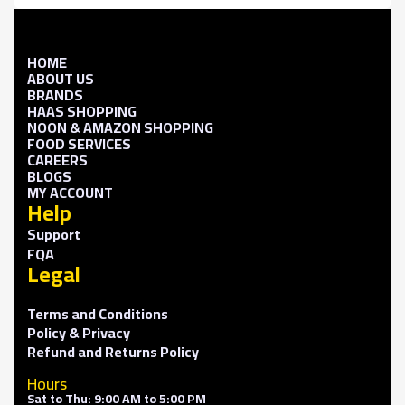
HOME
ABOUT US
BRANDS
HAAS SHOPPING
NOON & AMAZON SHOPPING
FOOD SERVICES
CAREERS
BLOGS
MY ACCOUNT
Help
Support
FQA
Legal
Terms and Conditions
Policy & Privacy
Refund and Returns Policy
Hours
Sat to Thu: 9:00 AM to 5:00 PM