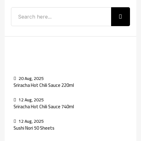
Recent Posts
20 Aug, 2025
Sriracha Hot Chili Sauce 220ml
12 Aug, 2025
Sriracha Hot Chili Sauce 740ml
12 Aug, 2025
Sushi Nori 50 Sheets