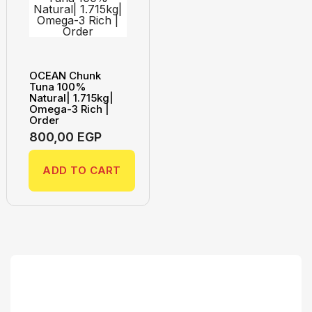
OCEAN Chunk
Tuna 100%
Natural| 1.715kg|
Omega-3 Rich |
Order
800,00
EGP
ADD TO CART
Search