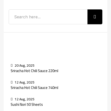
Recent Posts
20 Aug, 2025
Sriracha Hot Chili Sauce 220ml
12 Aug, 2025
Sriracha Hot Chili Sauce 740ml
12 Aug, 2025
Sushi Nori 50 Sheets