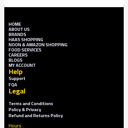
HOME
ABOUT US
BRANDS
HAAS SHOPPING
NOON & AMAZON SHOPPING
FOOD SERVICES
CAREERS
BLOGS
MY ACCOUNT
Help
Support
FQA
Legal
Terms and Conditions
Policy & Privacy
Refund and Returns Policy
Hours