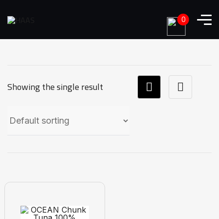
0
Showing the single result