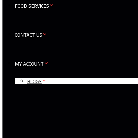
FOOD SERVICES
CONTACT US
MY ACCOUNT
BLOGS