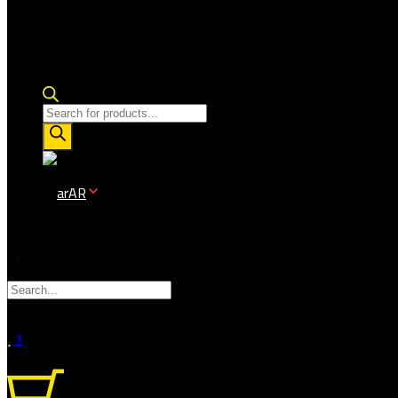
Products
search
AR
1