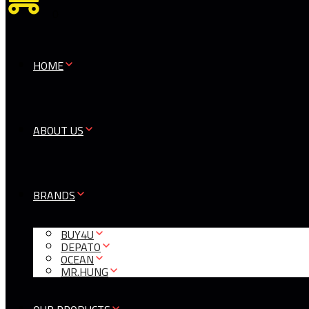
0
HOME
ABOUT US
BRANDS
BUY4U
DEPATO
OCEAN
MR.HUNG