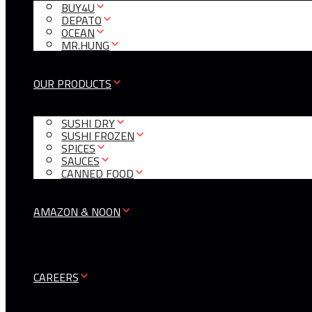
BUY4U
DEPATO
OCEAN
MR.HUNG
OUR PRODUCTS
SUSHI DRY
SUSHI FROZEN
SPICES
SAUCES
CANNED FOOD
AMAZON & NOON
CAREERS