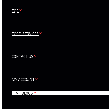
FQA
FOOD SERVICES
CONTACT US
MY ACCOUNT
BLOGS