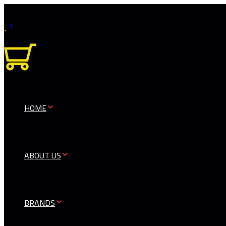
1
0
HOME
ABOUT US
BRANDS