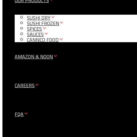
OUR PRODUCTS
SUSHI DRY
SUSHI FROZEN
SPICES
SAUCES
CANNED FOOD
AMAZON & NOON
CAREERS
FQA