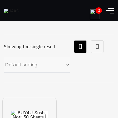
0
Showing the single result