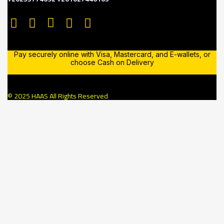
Pay securely online with Visa, Mastercard, and E-wallets, or
choose Cash on Delivery
© 2025 HAAS All Rights Reserved