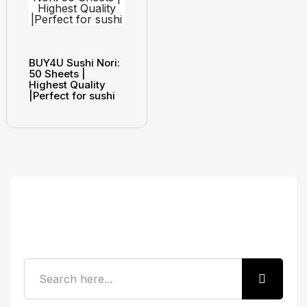
BUY4U Sushi Nori:
50 Sheets |
Highest Quality
|Perfect for sushi
Search