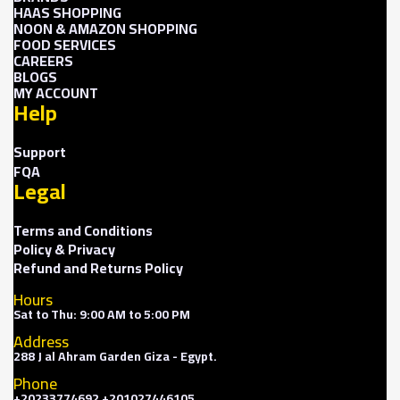
HAAS SHOPPING
NOON & AMAZON SHOPPING
FOOD SERVICES
CAREERS
BLOGS
MY ACCOUNT
Help
Support
FQA
Legal
Terms and Conditions
Policy & Privacy
Refund and Returns Policy
Hours
Sat to Thu: 9:00 AM to 5:00 PM
Address
288 J al Ahram Garden Giza - Egypt.
Phone
+20233774692 +201027446105