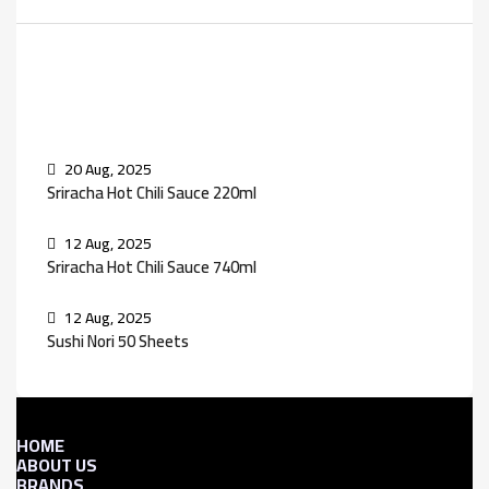
Recent Posts
20 Aug, 2025
Sriracha Hot Chili Sauce 220ml
12 Aug, 2025
Sriracha Hot Chili Sauce 740ml
12 Aug, 2025
Sushi Nori 50 Sheets
HOME
ABOUT US
BRANDS