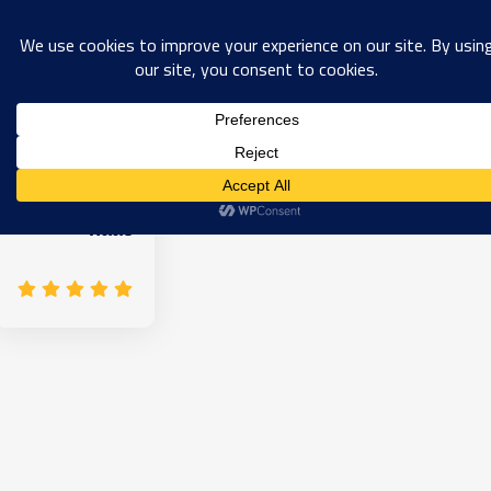
0
haas