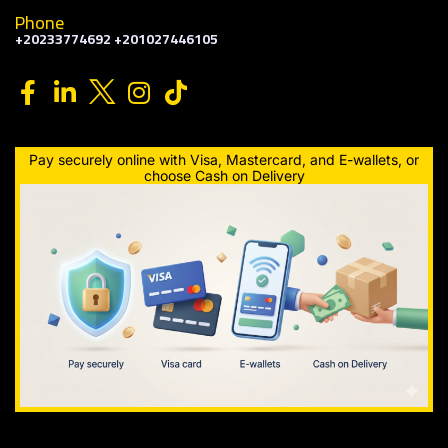
Phone
+20233774692 +201027446105
Pay securely online with Visa, Mastercard, and E-wallets, or
choose Cash on Delivery