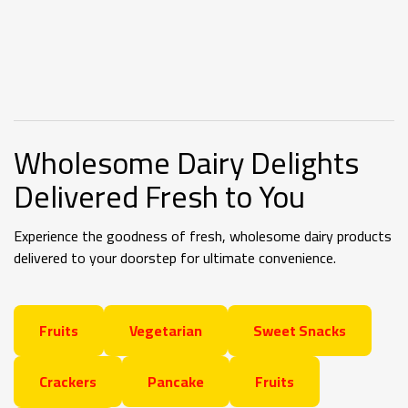
Wholesome
Dairy Delights
Delivered Fresh to You
Experience the goodness of fresh, wholesome dairy products
delivered to your doorstep for ultimate convenience.
Fruits
Vegetarian
Sweet Snacks
Crackers
Pancake
Fruits