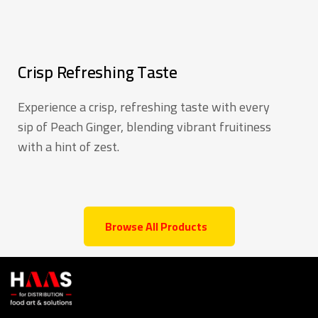
Crisp Refreshing Taste
Experience a crisp, refreshing taste with every
sip of Peach Ginger, blending vibrant fruitiness
with a hint of zest.