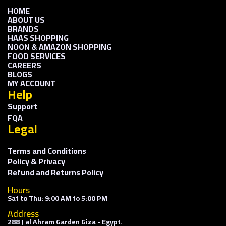
HOME
ABOUT US
BRANDS
HAAS SHOPPING
NOON & AMAZON SHOPPING
FOOD SERVICES
CAREERS
BLOGS
MY ACCOUNT
Help
Support
FQA
Legal
Terms and Conditions
Policy & Privacy
Refund and Returns Policy
Hours
Sat to Thu: 9:00 AM to 5:00 PM
Address
288 J al Ahram Garden Giza - Egypt.