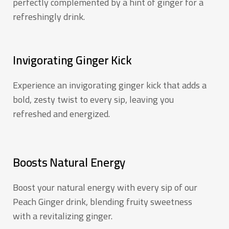
perfectly complemented by a hint of ginger for a
refreshingly drink.
Invigorating Ginger Kick
Experience an invigorating ginger kick that adds a
bold, zesty twist to every sip, leaving you
refreshed and energized.
Boosts Natural Energy
Boost your natural energy with every sip of our
Peach Ginger drink, blending fruity sweetness
with a revitalizing ginger.